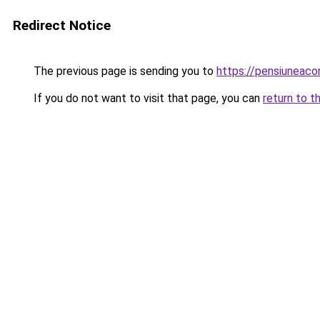
Redirect Notice
The previous page is sending you to
https://pensiunea
If you do not want to visit that page, you can
return to t