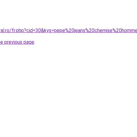
coral.ro/fr.php?cid=30&kys=pepe%20jeans%20chemise%20homm
he previous page
.