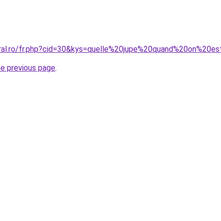
oral.ro/fr.php?cid=30&kys=quelle%20jupe%20quand%20on%20e
he previous page
.