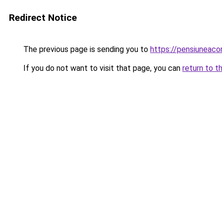
Redirect Notice
The previous page is sending you to
https://pensiuneac
If you do not want to visit that page, you can
return to t