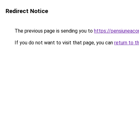
Redirect Notice
The previous page is sending you to
https://pensiunea
If you do not want to visit that page, you can
return to t