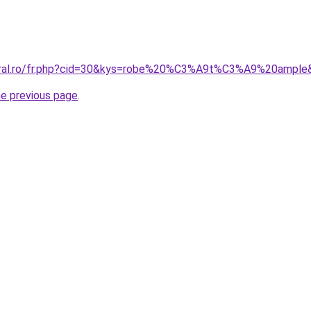
coral.ro/fr.php?cid=30&kys=robe%20%C3%A9t%C3%A9%20ample
he previous page
.