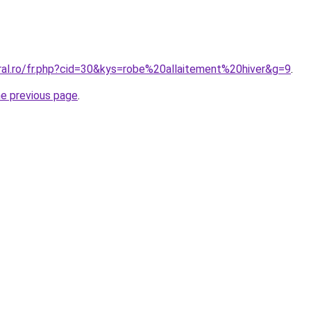
ral.ro/fr.php?cid=30&kys=robe%20allaitement%20hiver&g=9
.
he previous page
.