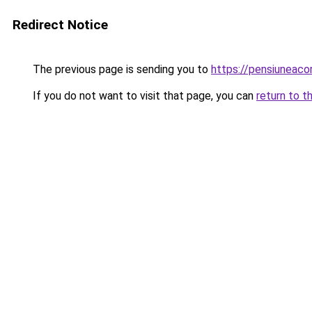
Redirect Notice
The previous page is sending you to
https://pensiuneaco
If you do not want to visit that page, you can
return to t