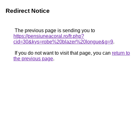
Redirect Notice
The previous page is sending you to
https://pensiuneacoral.ro/fr.php?
cid=30&kys=robe%20blazer%20longue&g=9
.
If you do not want to visit that page, you can
return to
the previous page
.