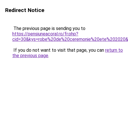
Redirect Notice
The previous page is sending you to
https://pensiuneacoral.ro/fr.php?
cid=30&kys=robe%20de%20ceremonie%20ete%202020
If you do not want to visit that page, you can
return to
the previous page
.