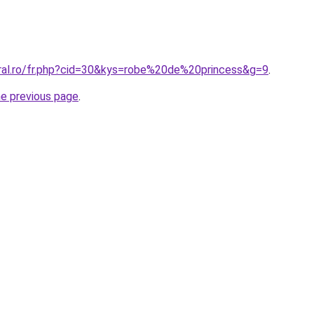
oral.ro/fr.php?cid=30&kys=robe%20de%20princess&g=9
.
he previous page
.