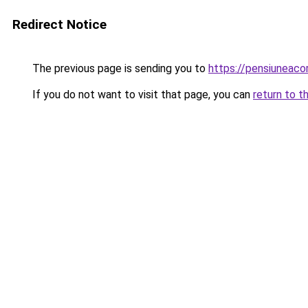
Redirect Notice
The previous page is sending you to
https://pensiuneac
If you do not want to visit that page, you can
return to t