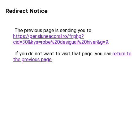
Redirect Notice
The previous page is sending you to
https://pensiuneacoral.ro/fr.php?
cid=30&kys=robe%20desigual%20hiver&g=9
.
If you do not want to visit that page, you can
return to
the previous page
.