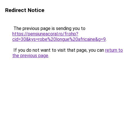
Redirect Notice
The previous page is sending you to
https://pensiuneacoral.ro/fr.php?
cid=30&kys=robe%20longue%20africaine&g=9
.
If you do not want to visit that page, you can
return to
the previous page
.