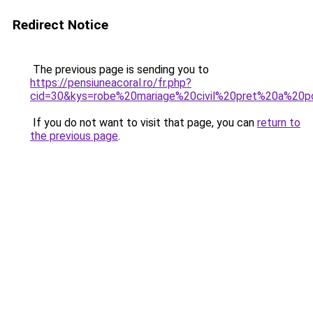
Redirect Notice
The previous page is sending you to
https://pensiuneacoral.ro/fr.php?
cid=30&kys=robe%20mariage%20civil%20pret%20a%20p
If you do not want to visit that page, you can
return to
the previous page
.