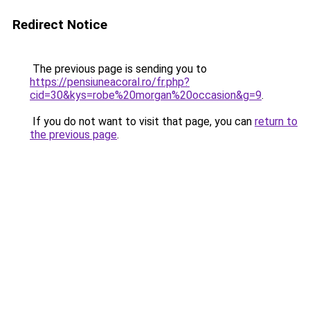
Redirect Notice
The previous page is sending you to
https://pensiuneacoral.ro/fr.php?
cid=30&kys=robe%20morgan%20occasion&g=9
.
If you do not want to visit that page, you can
return to
the previous page
.