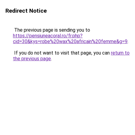
Redirect Notice
The previous page is sending you to
https://pensiuneacoral.ro/fr.php?
cid=30&kys=robe%20wax%20africain%20femme&g=9
.
If you do not want to visit that page, you can
return to
the previous page
.