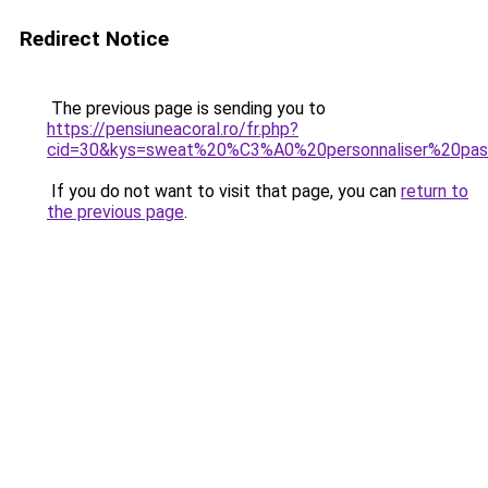
Redirect Notice
The previous page is sending you to
https://pensiuneacoral.ro/fr.php?
cid=30&kys=sweat%20%C3%A0%20personnaliser%20pa
If you do not want to visit that page, you can
return to
the previous page
.