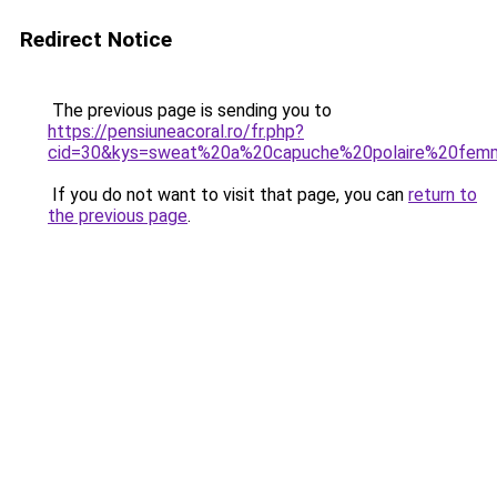
Redirect Notice
The previous page is sending you to
https://pensiuneacoral.ro/fr.php?
cid=30&kys=sweat%20a%20capuche%20polaire%20fe
If you do not want to visit that page, you can
return to
the previous page
.