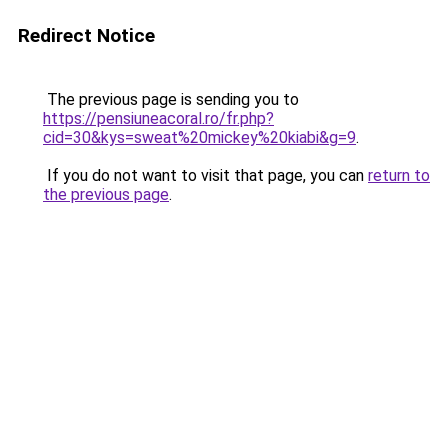
Redirect Notice
The previous page is sending you to
https://pensiuneacoral.ro/fr.php?
cid=30&kys=sweat%20mickey%20kiabi&g=9
.
If you do not want to visit that page, you can
return to
the previous page
.