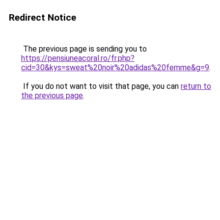
Redirect Notice
The previous page is sending you to
https://pensiuneacoral.ro/fr.php?
cid=30&kys=sweat%20noir%20adidas%20femme&g=9
.
If you do not want to visit that page, you can
return to
the previous page
.