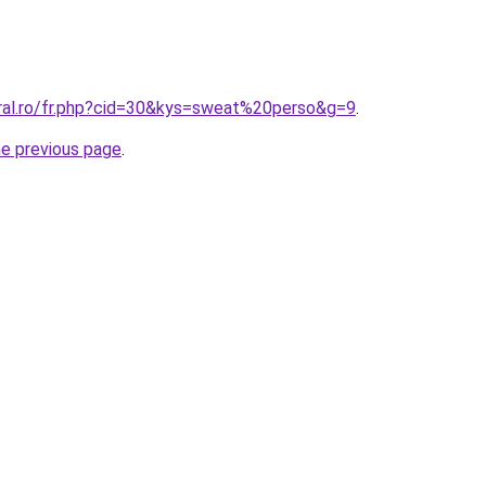
oral.ro/fr.php?cid=30&kys=sweat%20perso&g=9
.
he previous page
.