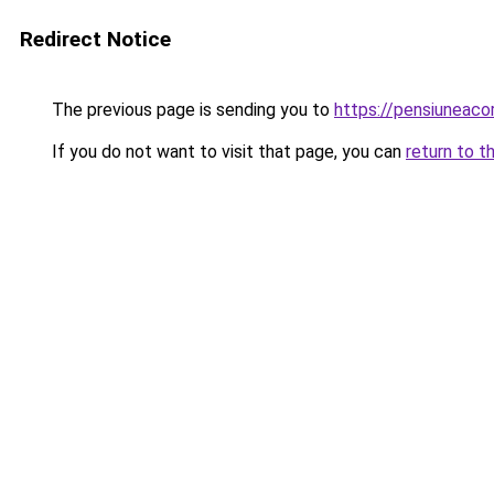
Redirect Notice
The previous page is sending you to
https://pensiuneac
If you do not want to visit that page, you can
return to t