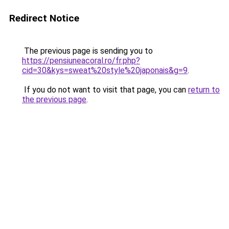
Redirect Notice
The previous page is sending you to
https://pensiuneacoral.ro/fr.php?
cid=30&kys=sweat%20style%20japonais&g=9
.
If you do not want to visit that page, you can
return to
the previous page
.