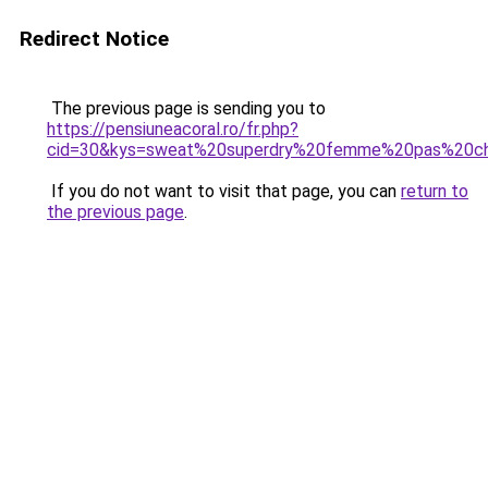
Redirect Notice
The previous page is sending you to
https://pensiuneacoral.ro/fr.php?
cid=30&kys=sweat%20superdry%20femme%20pas%20c
If you do not want to visit that page, you can
return to
the previous page
.