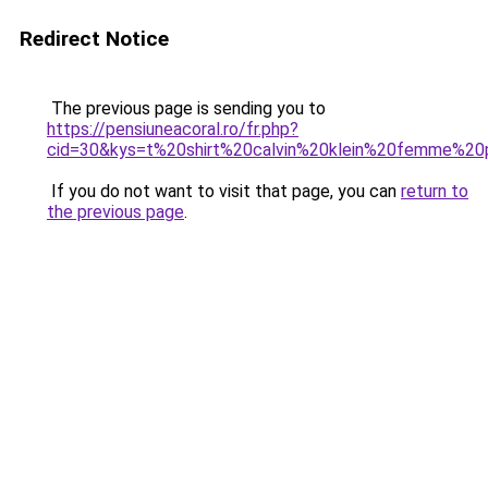
Redirect Notice
The previous page is sending you to
https://pensiuneacoral.ro/fr.php?
cid=30&kys=t%20shirt%20calvin%20klein%20femme%2
If you do not want to visit that page, you can
return to
the previous page
.