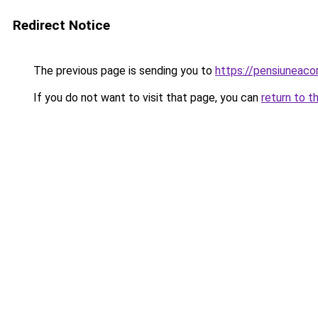
Redirect Notice
The previous page is sending you to
https://pensiuneaco
If you do not want to visit that page, you can
return to t