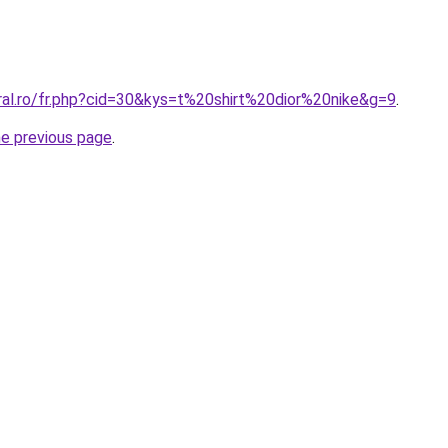
ral.ro/fr.php?cid=30&kys=t%20shirt%20dior%20nike&g=9
.
he previous page
.