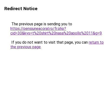
Redirect Notice
The previous page is sending you to
https://pensiuneacoral.ro/fr.php?
cid=30&kys=t%20shirt%20nasa%20apollo%2011&g=9
.
If you do not want to visit that page, you can
return to
the previous page
.