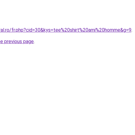
oral.ro/fr.php?cid=30&kys=tee%20shirt%20ami%20homme&g=9
.
he previous page
.