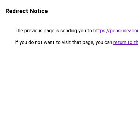
Redirect Notice
The previous page is sending you to
https://pensiuneac
If you do not want to visit that page, you can
return to t