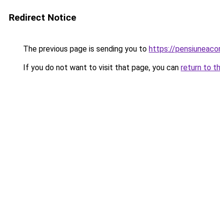
Redirect Notice
The previous page is sending you to
https://pensiuneaco
If you do not want to visit that page, you can
return to t