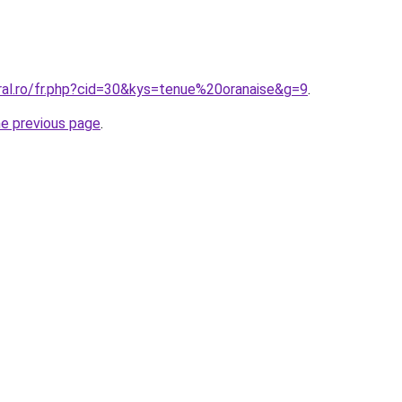
ral.ro/fr.php?cid=30&kys=tenue%20oranaise&g=9
.
he previous page
.