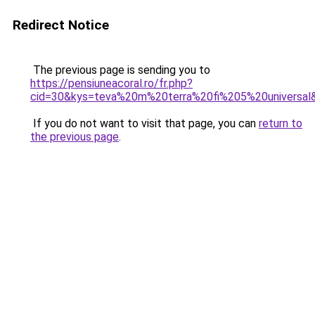
Redirect Notice
The previous page is sending you to
https://pensiuneacoral.ro/fr.php?
cid=30&kys=teva%20m%20terra%20fi%205%20universal
If you do not want to visit that page, you can
return to
the previous page
.