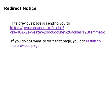
Redirect Notice
The previous page is sending you to
https://pensiuneacoral.ro/fr.php?
cid=30&kys=veste%20doudoune%20adidas%20femme&
If you do not want to visit that page, you can
return to
the previous page
.