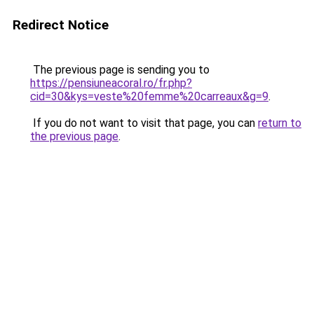
Redirect Notice
The previous page is sending you to
https://pensiuneacoral.ro/fr.php?
cid=30&kys=veste%20femme%20carreaux&g=9
.
If you do not want to visit that page, you can
return to
the previous page
.