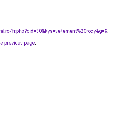
oral.ro/fr.php?cid=30&kys=vetement%20roxy&g=9
.
he previous page
.