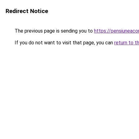
Redirect Notice
The previous page is sending you to
https://pensiuneac
If you do not want to visit that page, you can
return to t