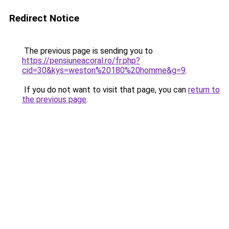
Redirect Notice
The previous page is sending you to
https://pensiuneacoral.ro/fr.php?
cid=30&kys=weston%20180%20homme&g=9
.
If you do not want to visit that page, you can
return to
the previous page
.