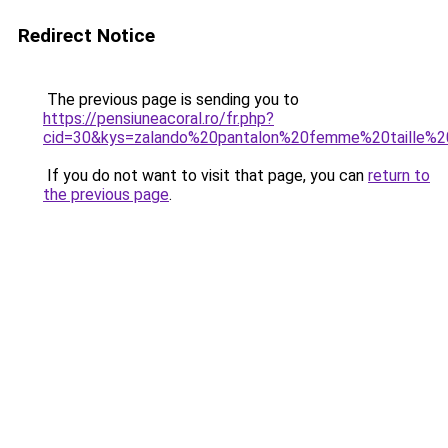
Redirect Notice
The previous page is sending you to
https://pensiuneacoral.ro/fr.php?
cid=30&kys=zalando%20pantalon%20femme%20taille%2
If you do not want to visit that page, you can
return to
the previous page
.