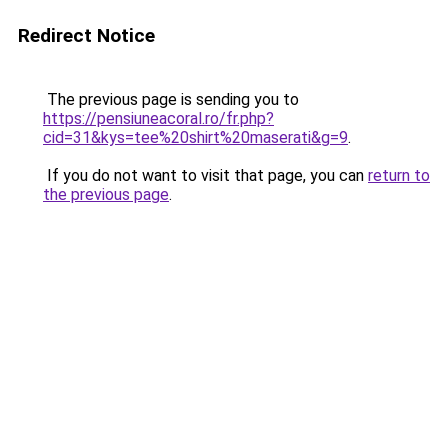
Redirect Notice
The previous page is sending you to
https://pensiuneacoral.ro/fr.php?
cid=31&kys=tee%20shirt%20maserati&g=9
.
If you do not want to visit that page, you can
return to
the previous page
.