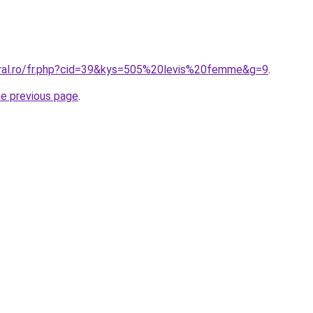
oral.ro/fr.php?cid=39&kys=505%20levis%20femme&g=9
.
he previous page
.