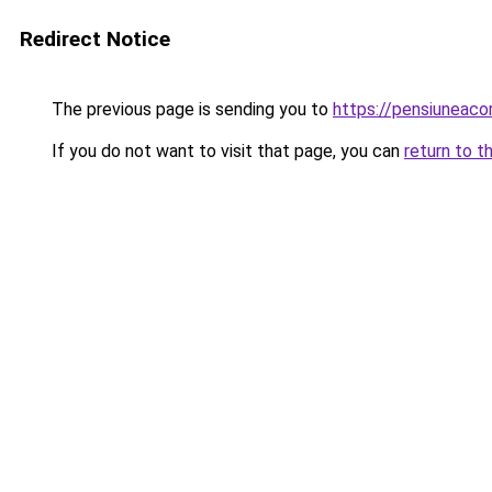
Redirect Notice
The previous page is sending you to
https://pensiuneac
If you do not want to visit that page, you can
return to t