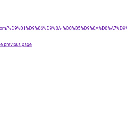
alad.com/%D9%81%D9%86%D9%8A-%D8%B5%D9%8A%D8%A7
he previous page
.