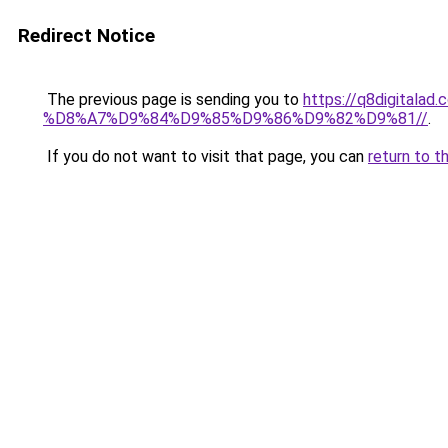
Redirect Notice
The previous page is sending you to
https://q8digit
%D8%A7%D9%84%D9%85%D9%86%D9%82%D9%81//
.
If you do not want to visit that page, you can
return to t