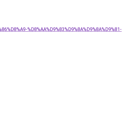
%D9%86%D8%A9-%D8%AA%D9%83%D9%8A%D9%8A%D9%81-