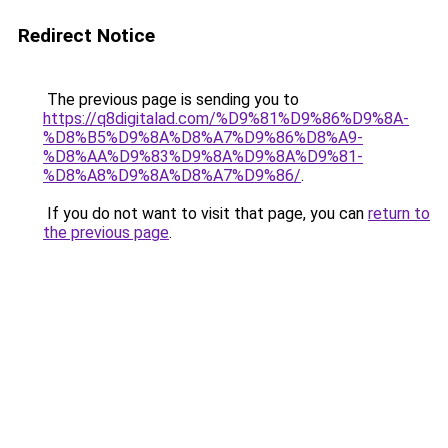
Redirect Notice
The previous page is sending you to
https://q8digitalad.com/%D9%81%D9%86%D9%8A-
%D8%B5%D9%8A%D8%A7%D9%86%D8%A9-
%D8%AA%D9%83%D9%8A%D9%8A%D9%81-
%D8%A8%D9%8A%D8%A7%D9%86/
.
If you do not want to visit that page, you can
return to
the previous page
.