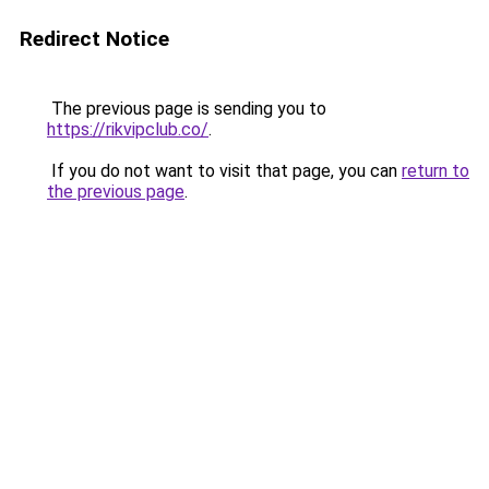
Redirect Notice
The previous page is sending you to
https://rikvipclub.co/
.
If you do not want to visit that page, you can
return to
the previous page
.