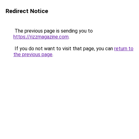
Redirect Notice
The previous page is sending you to
https://rizzmagazine.com
.
If you do not want to visit that page, you can
return to
the previous page
.