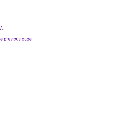
/
.
he previous page
.