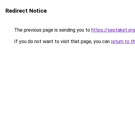
Redirect Notice
The previous page is sending you to
https://septaket.org
If you do not want to visit that page, you can
return to t