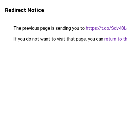
Redirect Notice
The previous page is sending you to
https://t.co/Sdv48
If you do not want to visit that page, you can
return to t