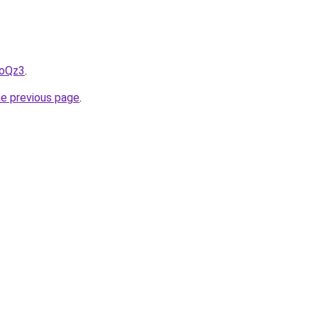
LoQz3
.
he previous page
.