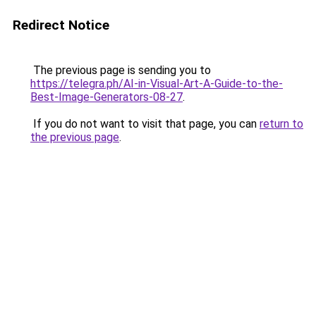
Redirect Notice
The previous page is sending you to
https://telegra.ph/AI-in-Visual-Art-A-Guide-to-the-
Best-Image-Generators-08-27
.
If you do not want to visit that page, you can
return to
the previous page
.