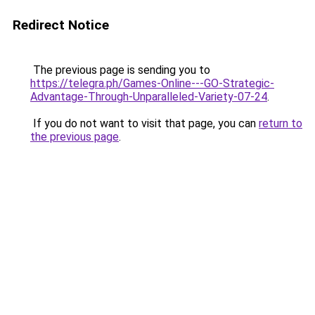
Redirect Notice
The previous page is sending you to
https://telegra.ph/Games-Online---GO-Strategic-
Advantage-Through-Unparalleled-Variety-07-24
.
If you do not want to visit that page, you can
return to
the previous page
.