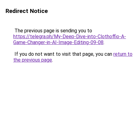
Redirect Notice
The previous page is sending you to
https://telegra.ph/My-Deep-Dive-into-Clothoffio-A-
Game-Changer-in-AI-Image-Editing-09-08
.
If you do not want to visit that page, you can
return to
the previous page
.