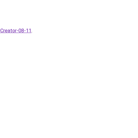
-Creator-08-11
.