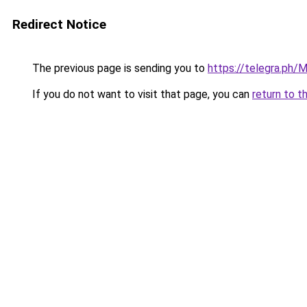
Redirect Notice
The previous page is sending you to
https://telegra.ph
If you do not want to visit that page, you can
return to t