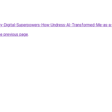
/My-Digital-Superpowers-How-Undress-AI-Transformed-Me-as-a
he previous page
.