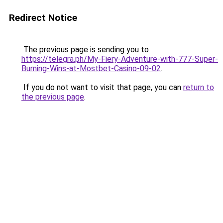
Redirect Notice
The previous page is sending you to
https://telegra.ph/My-Fiery-Adventure-with-777-Super-
Burning-Wins-at-Mostbet-Casino-09-02
.
If you do not want to visit that page, you can
return to
the previous page
.