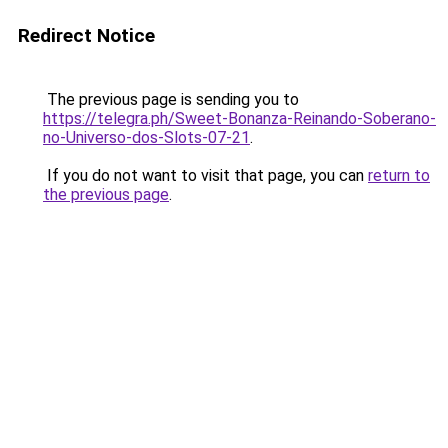
Redirect Notice
The previous page is sending you to
https://telegra.ph/Sweet-Bonanza-Reinando-Soberano-
no-Universo-dos-Slots-07-21
.
If you do not want to visit that page, you can
return to
the previous page
.