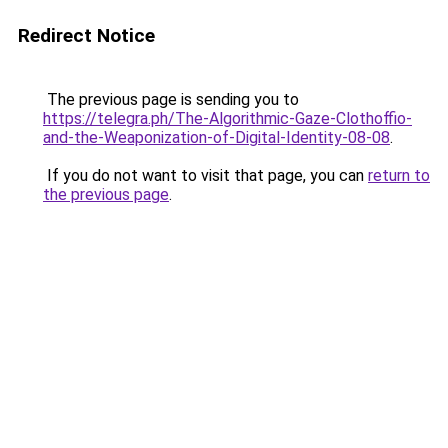
Redirect Notice
The previous page is sending you to
https://telegra.ph/The-Algorithmic-Gaze-Clothoffio-
and-the-Weaponization-of-Digital-Identity-08-08
.
If you do not want to visit that page, you can
return to
the previous page
.