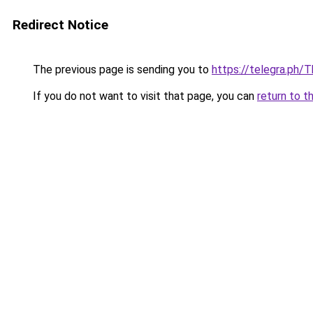
Redirect Notice
The previous page is sending you to
https://telegra.ph/
If you do not want to visit that page, you can
return to t