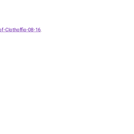
of-Clothoffio-08-16
.