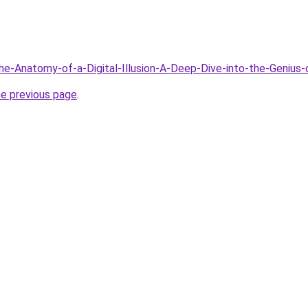
The-Anatomy-of-a-Digital-Illusion-A-Deep-Dive-into-the-Genius-
he previous page
.