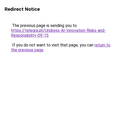
Redirect Notice
The previous page is sending you to
https://telegra.ph/Undress-AI-Innovation-Risks-and-
Responsibility-09-15
.
If you do not want to visit that page, you can
return to
the previous page
.