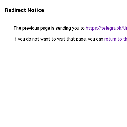
Redirect Notice
The previous page is sending you to
https://telegra.ph/
If you do not want to visit that page, you can
return to t