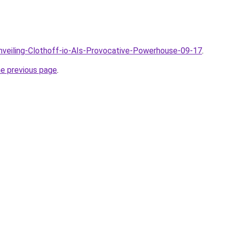
Unveiling-Clothoff-io-AIs-Provocative-Powerhouse-09-17
.
he previous page
.