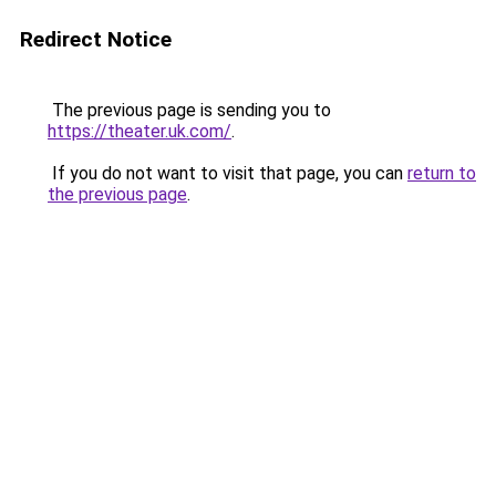
Redirect Notice
The previous page is sending you to
https://theater.uk.com/
.
If you do not want to visit that page, you can
return to
the previous page
.