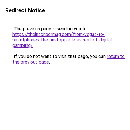
Redirect Notice
The previous page is sending you to
https://theinscribermag.com/from-vegas-to-
smartphones-the-unstoppable-ascent-of-digital-
gambling/
.
If you do not want to visit that page, you can
return to
the previous page
.